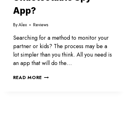
App?
By
Alex
Reviews
Searching for a method to monitor your
partner or kids? The process may be a
lot simpler than you think. All you need is
an app that will do the…
SPYBUBBLE
READ MORE
PRO
REVIEW:
IS
IT
THE
BEST
UNDETECTABLE
SPY
APP?