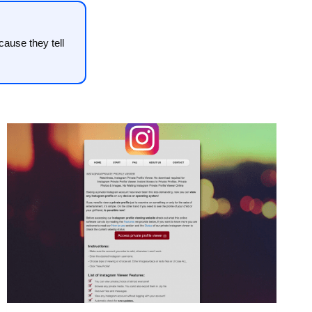
ause they tell