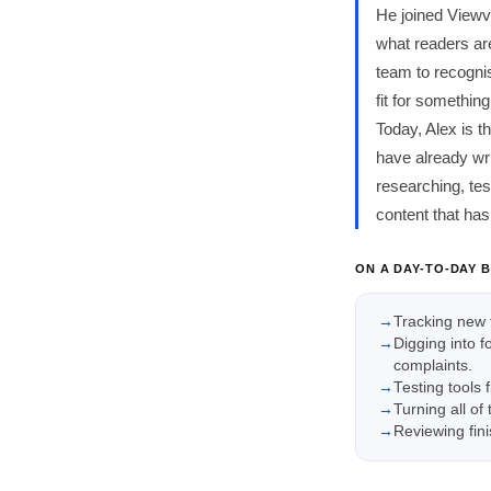
He joined Viewv
what readers are
team to recognis
fit for somethi
Today, Alex is 
have already wri
researching, te
content that has
ON A DAY-TO-DAY B
Tracking new 
Digging into 
complaints.
Testing tools 
Turning all of
Reviewing fini