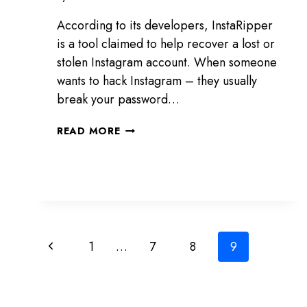
According to its developers, InstaRipper
is a tool claimed to help recover a lost or
stolen Instagram account. When someone
wants to hack Instagram – they usually
break your password…
INSTARIPPER
READ MORE
REVIEW:
A
TOOL
TO
HACK
INSTAGRAM
Page
Previous
1
…
7
8
9
navigation
Page