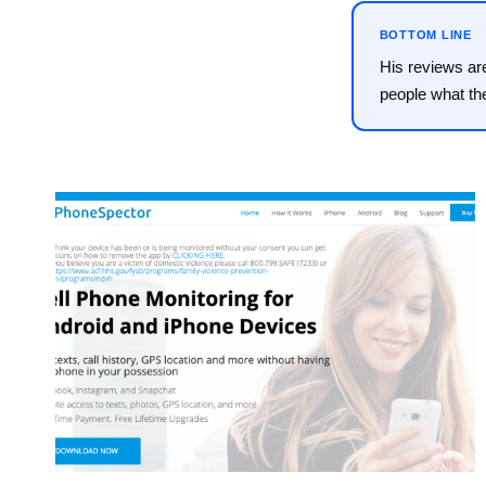
BOTTOM LINE
His reviews ar
people what th