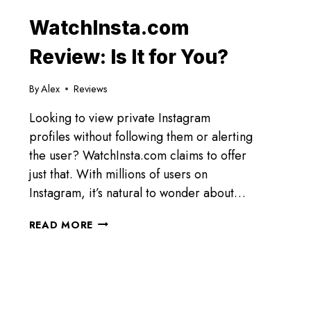
WatchInsta.com
Review: Is It for You?
By
Alex
Reviews
Looking to view private Instagram
profiles without following them or alerting
the user? WatchInsta.com claims to offer
just that. With millions of users on
Instagram, it’s natural to wonder about…
WATCHINSTA.COM
READ MORE
REVIEW:
IS
IT
FOR
YOU?