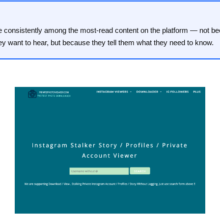
e consistently among the most-read content on the platform — not bec
ey want to hear, but because they tell them what they need to know.