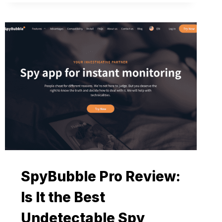
SpyBubble Pro Review:
Is It the Best
Undetectable Spy