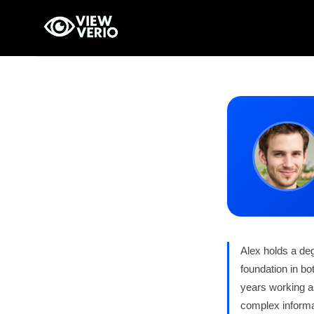
Skip
to
content
Alex holds a de
foundation in bo
years working as
complex informat