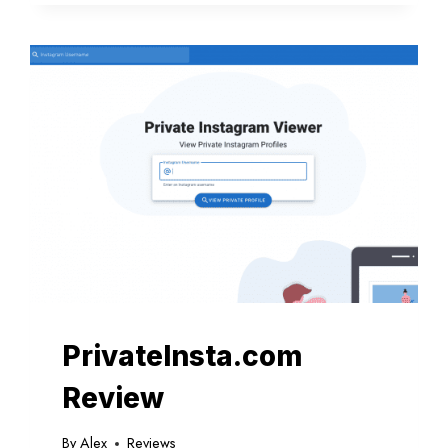
YOUR
INSIGHT
INTO
THE
INSTA
TRACKING
SERVICE
PrivateInsta.com
Review
By
Alex
Reviews