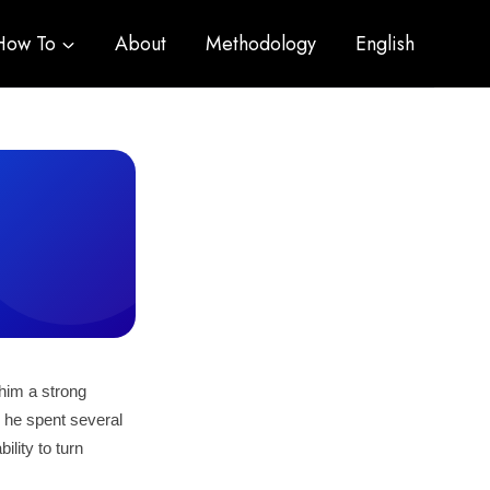
How To
About
Methodology
English
him a strong
, he spent several
lity to turn