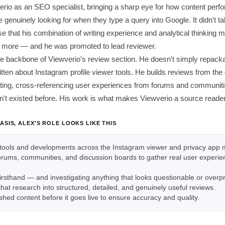
erio as an SEO specialist, bringing a sharp eye for how content perf
 genuinely looking for when they type a query into Google. It didn't ta
e that his combination of writing experience and analytical thinking 
ng more — and he was promoted to lead reviewer.
the backbone of Viewverio's review section. He doesn't simply repack
tten about Instagram profile viewer tools. He builds reviews from th
sting, cross-referencing user experiences from forums and communitie
n't existed before. His work is what makes Viewverio a source readers
ASIS, ALEX'S ROLE LOOKS LIKE THIS
tools and developments across the Instagram viewer and privacy app 
forums, communities, and discussion boards to gather real user experi
firsthand — and investigating anything that looks questionable or over
 that research into structured, detailed, and genuinely useful reviews.
shed content before it goes live to ensure accuracy and quality.