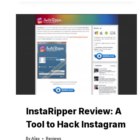
WHAT
IS
UNDER
THE
HOOD?
InstaRipper Review: A
Tool to Hack Instagram
By
Alex
Reviews