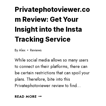
Privatephotoviewer.co
m Review: Get Your
Insight into the Insta
Tracking Service
By
Alex
Reviews
While social media allows so many users
to connect on their platforms, there can
be certain restrictions that can spoil your
plans. Therefore, bite into this
Privatephotoviewer review to find…
PRIVATEPHOTOVIEWER.COM
READ MORE
REVIEW:
GET