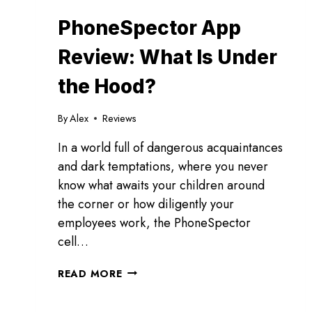
PhoneSpector App
Review: What Is Under
the Hood?
By
Alex
Reviews
In a world full of dangerous acquaintances
and dark temptations, where you never
know what awaits your children around
the corner or how diligently your
employees work, the PhoneSpector
cell…
PHONESPECTOR
READ MORE
APP
REVIEW: