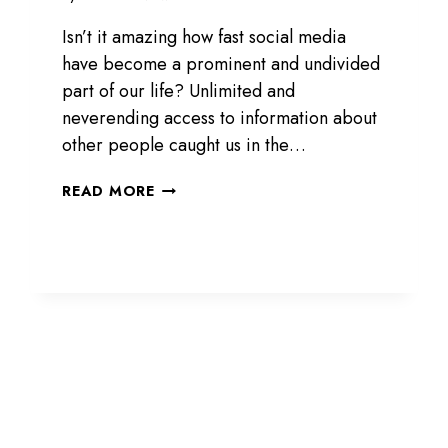
Isn’t it amazing how fast social media
have become a prominent and undivided
part of our life? Unlimited and
neverending access to information about
other people caught us in the…
PRIVATEINSTA.COM
READ MORE
REVIEW