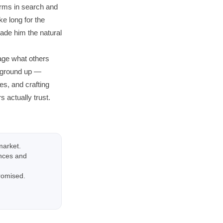
orms in search and
ke long for the
made him the natural
age what others
e ground up —
s, and crafting
 actually trust.
market.
ences and
promised.