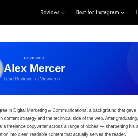
Reviews
Best for Instagram
REVIEWER
Alex Mercer
Lead Reviewer at Viewverio
gree in Digital Marketing & Communications, a background that gave 
th content strategy and the technical side of the web. After graduating
 a freelance copywriter across a range of niches — sharpening his abi
ion into clear, readable content that actually serves the reader.