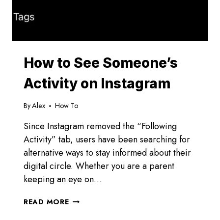
How to See Someone’s
Activity on Instagram
By
Alex
How To
Since Instagram removed the “Following
Activity” tab, users have been searching for
alternative ways to stay informed about their
digital circle. Whether you are a parent
keeping an eye on…
HOW
READ MORE
TO