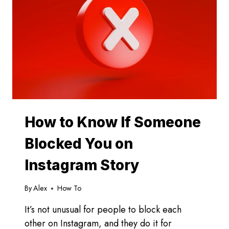
INSTAGRAM
How to Know If Someone
Blocked You on
Instagram Story
By
Alex
How To
It’s not unusual for people to block each
other on Instagram, and they do it for