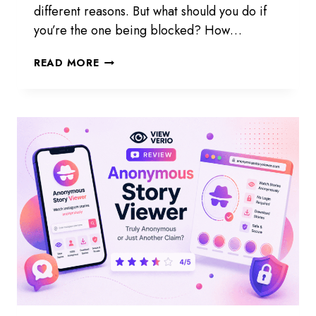
different reasons. But what should you do if
you’re the one being blocked? How…
HOW
READ MORE
TO
KNOW
IF
SOMEONE
BLOCKED
YOU
ON
INSTAGRAM
STORY