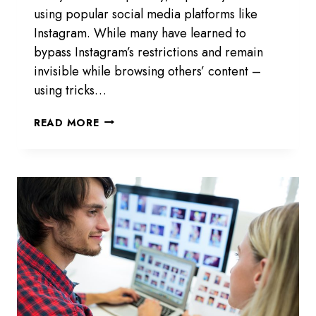
using popular social media platforms like
Instagram. While many have learned to
bypass Instagram’s restrictions and remain
invisible while browsing others’ content –
using tricks…
INSTAGRAM
READ MORE
PROFILE
ANALYZER
–
VIEW
PRIVATE
IG
ACCOUNT
INSIGHTS