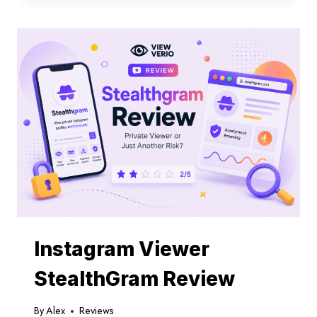
SEE
OLD
STORIES
ON
INSTAGRAM
Instagram Viewer
StealthGram Review
By
Alex
Reviews