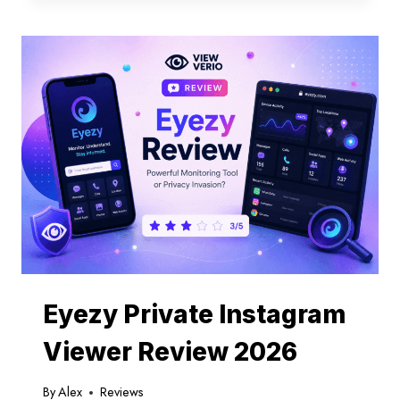
SEE
SOMEONE’S
ACTIVITY
ON
INSTAGRAM
Eyezy Private Instagram
Viewer Review 2026
By
Alex
Reviews