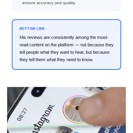
ensure accuracy and quality.
BOTTOM LINE
His reviews are consistently among the most-
read content on the platform — not because they
tell people what they want to hear, but because
they tell them what they need to know.