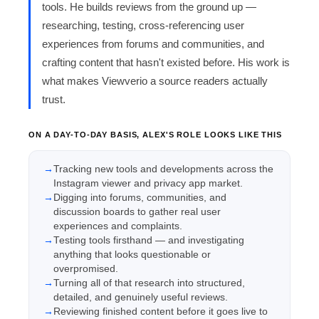
tools. He builds reviews from the ground up —
researching, testing, cross-referencing user
experiences from forums and communities, and
crafting content that hasn't existed before. His work is
what makes Viewverio a source readers actually
trust.
ON A DAY-TO-DAY BASIS, ALEX'S ROLE LOOKS LIKE THIS
Tracking new tools and developments across the
Instagram viewer and privacy app market.
Digging into forums, communities, and
discussion boards to gather real user
experiences and complaints.
Testing tools firsthand — and investigating
anything that looks questionable or
overpromised.
Turning all of that research into structured,
detailed, and genuinely useful reviews.
Reviewing finished content before it goes live to