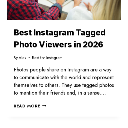
Best Instagram Tagged
Photo Viewers in 2026
By
Alex
Best for Instagram
Photos people share on Instagram are a way
to communicate with the world and represent
themselves to others. They use tagged photos
to mention their friends and, in a sense,…
BEST
READ MORE
INSTAGRAM
TAGGED
PHOTO