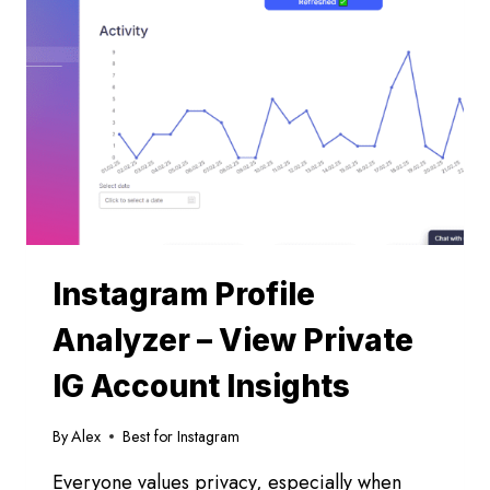
Instagram Profile
Analyzer – View Private
IG Account Insights
By
Alex
Best for Instagram
Everyone values privacy, especially when