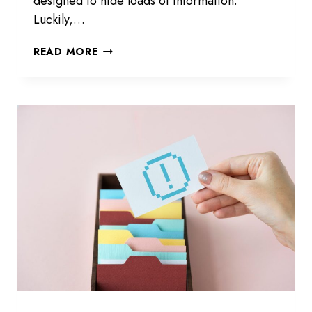
designed to hide loads of information.
Luckily,…
HOW
READ MORE
TO
SEE
WHO
MY
GIRLFRIEND
RECENTLY
FOLLOWED
ON
INSTAGRAM
IN
2026