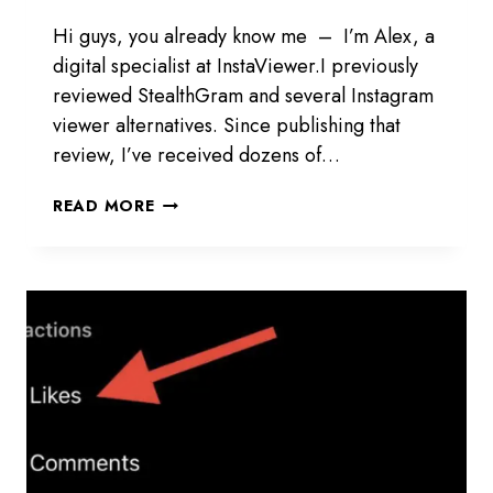
Hi guys, you already know me – I’m Alex, a
digital specialist at InstaViewer.I previously
reviewed StealthGram and several Instagram
viewer alternatives. Since publishing that
review, I’ve received dozens of…
INSTAGRAM
READ MORE
VIEWER
STEALTHGRAM
REVIEW