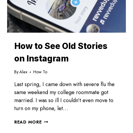
How to See Old Stories
on Instagram
By
Alex
How To
Last spring, I came down with severe flu the
same weekend my college roommate got
married. I was so ill I couldn’t even move to
turn on my phone, let…
HOW
READ MORE
TO