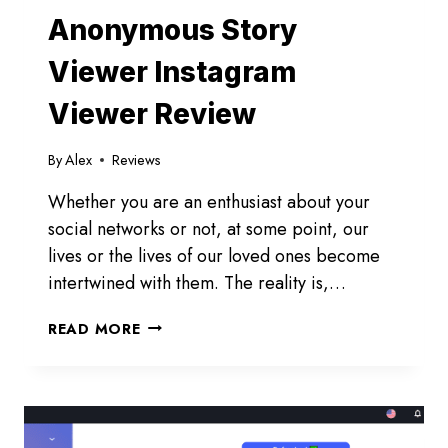
Anonymous Story
Viewer Instagram
Viewer Review
By
Alex
Reviews
Whether you are an enthusiast about your
social networks or not, at some point, our
lives or the lives of our loved ones become
intertwined with them. The reality is,…
ANONYMOUS
READ MORE
STORY
VIEWER
INSTAGRAM
VIEWER
REVIEW