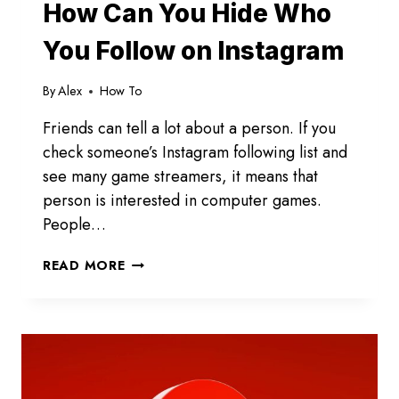
How Can You Hide Who
You Follow on Instagram
By
Alex
How To
Friends can tell a lot about a person. If you
check someone’s Instagram following list and
see many game streamers, it means that
person is interested in computer games.
People…
HOW
READ MORE
CAN
YOU
HIDE
WHO
YOU
FOLLOW
ON