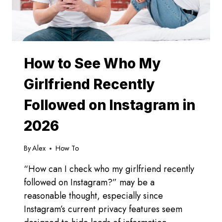
How to See Who My
Girlfriend Recently
Followed on Instagram in
2026
By
Alex
How To
“How can I check who my girlfriend recently
followed on Instagram?” may be a
reasonable thought, especially since
Instagram’s current privacy features seem