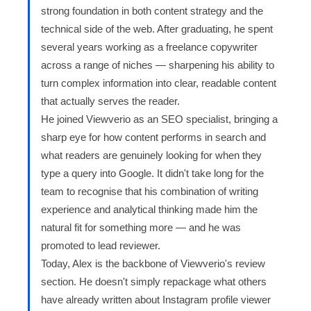
strong foundation in both content strategy and the
technical side of the web. After graduating, he spent
several years working as a freelance copywriter
across a range of niches — sharpening his ability to
turn complex information into clear, readable content
that actually serves the reader.
He joined Viewverio as an SEO specialist, bringing a
sharp eye for how content performs in search and
what readers are genuinely looking for when they
type a query into Google. It didn't take long for the
team to recognise that his combination of writing
experience and analytical thinking made him the
natural fit for something more — and he was
promoted to lead reviewer.
Today, Alex is the backbone of Viewverio's review
section. He doesn't simply repackage what others
have already written about Instagram profile viewer