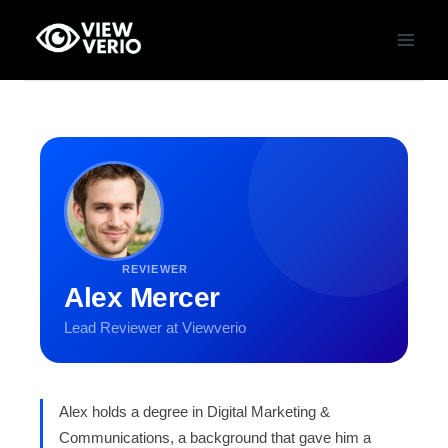
Skip
to
content
REVIEWER
Alex Mercer
Lead Reviewer at Viewverio
Alex holds a degree in Digital Marketing &
Communications, a background that gave him a