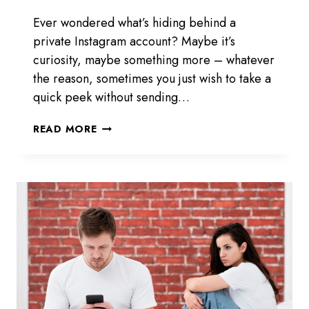
Ever wondered what’s hiding behind a
private Instagram account? Maybe it’s
curiosity, maybe something more – whatever
the reason, sometimes you just wish to take a
quick peek without sending…
EYEZY
READ MORE
PRIVATE
INSTAGRAM
VIEWER
REVIEW
2026