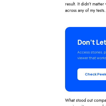
result. It didn’t matt
across any of my tests.
Don’t Let
Access stories, p
viewer that works
Check Peek
What stood out compare