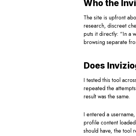
Who the Invi
The site is upfront ab
research, discreet che
puts it directly: “In a
browsing separate fro
Does Invizi
I tested this tool acro
repeated the attempts 
result was the same.
I entered a username,
profile content loaded
should have, the tool 