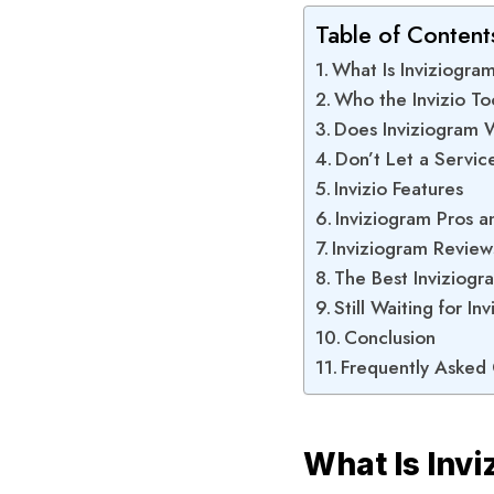
Table of Content
What Is Inviziogra
Who the Invizio Too
Does Inviziogram 
Don’t Let a Servic
Invizio Features
Inviziogram Pros 
Inviziogram Review
The Best Inviziogr
Still Waiting for I
Conclusion
Frequently Asked
What Is Inv