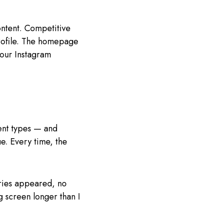
ontent. Competitive
 profile. The homepage
 your Instagram
tent types — and
e. Every time, the
ories appeared, no
g screen longer than I