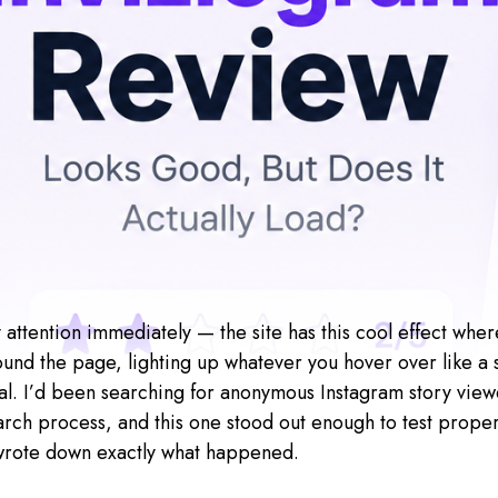
attention immediately — the site has this cool effect where 
und the page, lighting up whatever you hover over like a sp
al. I’d been searching for anonymous Instagram story viewe
rch process, and this one stood out enough to test properl
wrote down exactly what happened.