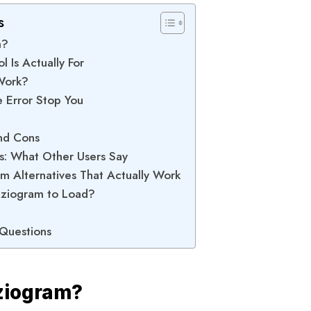
s
m?
l Is Actually For
Work?
e Error Stop You
and Cons
s: What Other Users Say
am Alternatives That Actually Work
nviziogram to Load?
 Questions
iziogram?