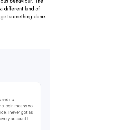
cious behaviour. The
a different kind of
o get something done.
s and no
no login means no
ice, I never got as
 every account I