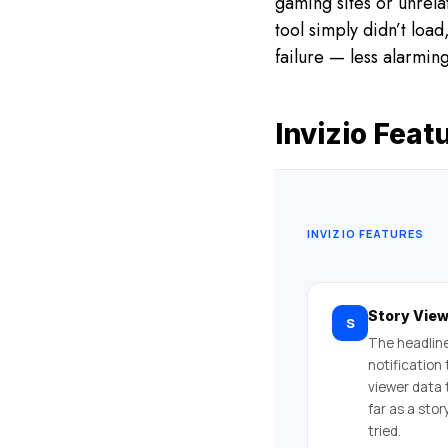
gaming sites or unrela
tool simply didn’t load
failure — less alarmin
Invizio Feat
INVIZIO FEATURES
Story Vie
S
The headline
notification
viewer data 
far as a sto
tried.