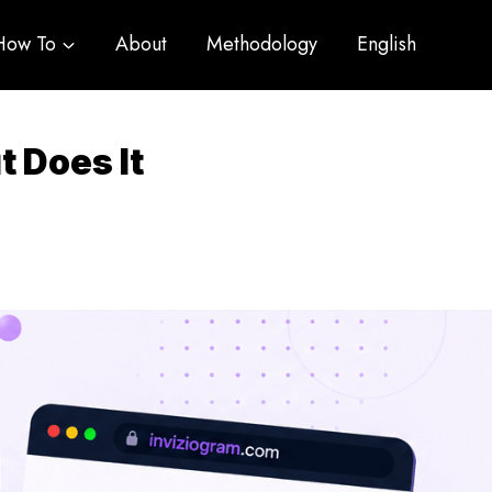
How To
About
Methodology
English
 Does It