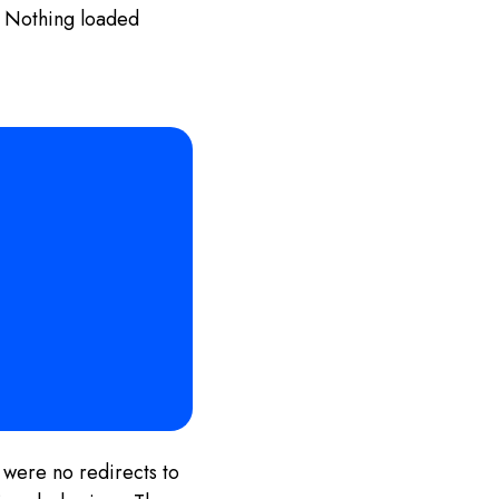
t. Nothing loaded
 were no redirects to