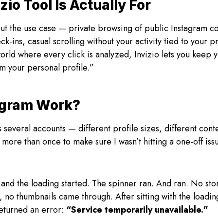
zio Tool Is Actually For
out the use case — private browsing of public Instagram c
ck-ins, casual scrolling without your activity tied to your
 world where every click is analyzed, Invizio lets you keep
m your personal profile.”
ogram Work?
ss several accounts — different profile sizes, different con
more than once to make sure I wasn’t hitting a one-off issu
 and the loading started. The spinner ran. And ran. No st
, no thumbnails came through. After sitting with the loadin
returned an error:
“Service temporarily unavailable.”