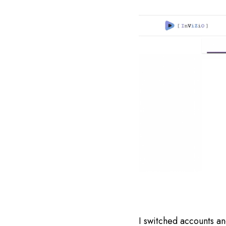
I switched accounts a