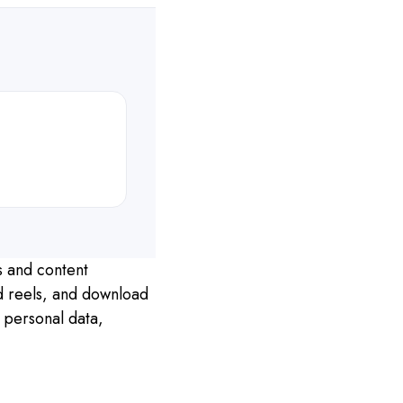
s and content
nd reels, and download
 personal data,