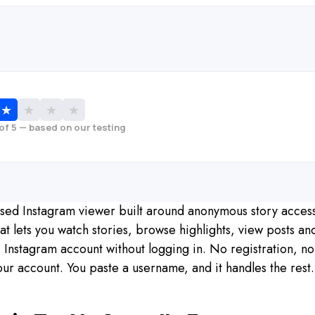
★
★
★
★
 of 5 — based on our testing
based Instagram viewer built around anonymous story acces
at lets you watch stories, browse highlights, view posts a
Instagram account without logging in. No registration, no
our account. You paste a username, and it handles the rest.