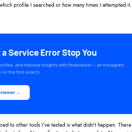
er which profile I searched or how many times I attempted i
 a Service Error Stop You
rofiles, and follower insights with Peekviewer — an Instagram
 on the first search.
viewer →
d to other tools I’ve tested is what didn’t happen. There