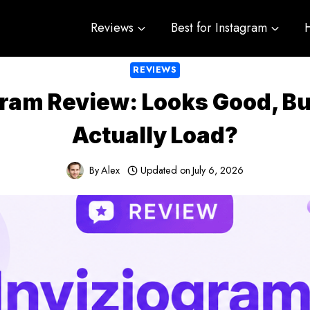
Reviews
Best for Instagram
REVIEWS
gram Review: Looks Good, But
Actually Load?
By
Alex
Updated on
July 6, 2026