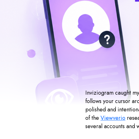
Inviziogram caught my 
follows your cursor aro
polished and intention
of the
Viewverio
resea
several accounts and 