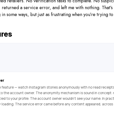
ted retailers. No verification tasks to complete. No suspi
, returned a service error, and left me with nothing. That’s 
g in some ways, but just as frustrating when you’re trying t
ures
wer
 feature — watch Instagram stories anonymously with no read receipt
 to the account owner. The anonymity mechanism is sound in concept: 
tied to your profile. The account owner wouldn’t see your name. In pract
ry loading. The service error came before any content appeared, across