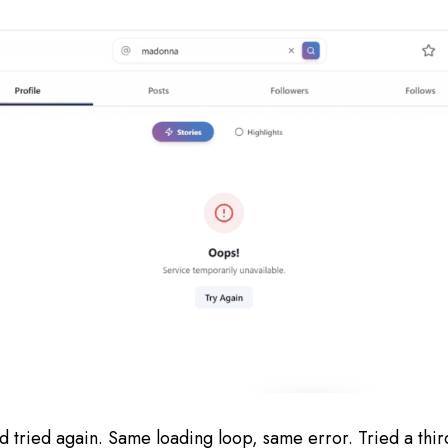
nd tried again. Same loading loop, same error. Tried a th