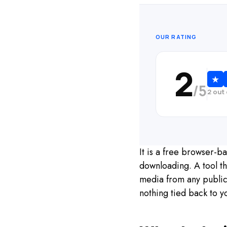
OUR RATING
2
★
/5
2 out
It is a free browser-
downloading. A tool th
media from any public 
nothing tied back to y