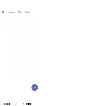
ird account — same