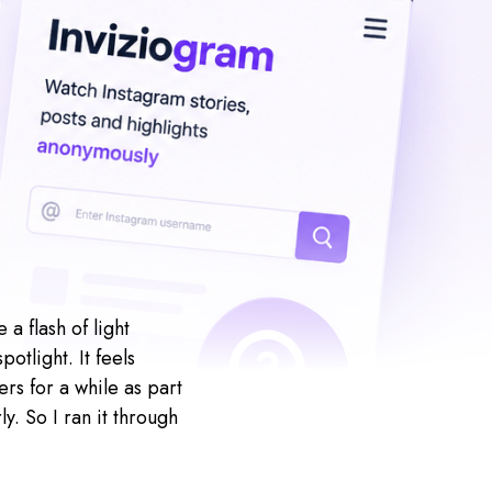
a flash of light
otlight. It feels
rs for a while as part
y. So I ran it through