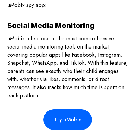
uMobix spy app:
Social Media Monitoring
uMobix offers one of the most comprehensive
social media monitoring tools on the market,
covering popular apps like Facebook, Instagram,
Snapchat, WhatsApp, and TikTok. With this feature,
parents can see exactly who their child engages
with, whether via likes, comments, or direct
messages. It also tracks how much time is spent on
each platform.
Try uMobix