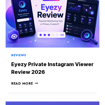
REVIEWS
Eyezy Private Instagram Viewer
Review 2026
E
READ MORE
Y
E
Z
Y