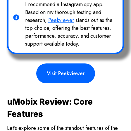
I recommend a Instagram spy app.
Based on my thorough testing and
research,
Peekviewer
stands out as the
top choice, offering the best features,
performance, accuracy, and customer
support available today.
Visit Peekviewer
uMobix Review: Core
Features
Let’s explore some of the standout features of the