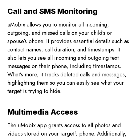
Call and SMS Monitoring
uMobix allows you to monitor all incoming,
outgoing, and missed calls on your child’s or
spouse’s phone. It provides essential details such as
contact names, call duration, and timestamps. It
also lets you see all incoming and outgoing text
messages on their phone, including timestamps.
What’s more, it tracks deleted calls and messages,
highlighting them so you can easily see what your
target is trying to hide.
Multimedia Access
The uMobix app grants access to all photos and
videos stored on your target’s phone. Additionally,