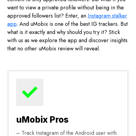
want to view a private profile without being in the
approved followers list? Enter, an
Instagram stalker
app
. And uMobix is one of the best IG trackers. But
what is it exactly and why should you try it? Stick
with us as we explore the app and discover insights
that no other uMobix review will reveal.
uMobix Pros
– Track Instagram of the Android user with