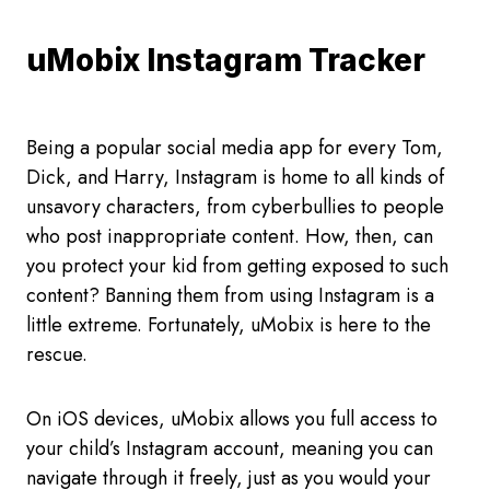
uMobix Instagram Tracker
Being a popular social media app for every Tom,
Dick, and Harry, Instagram is home to all kinds of
unsavory characters, from cyberbullies to people
who post inappropriate content. How, then, can
you protect your kid from getting exposed to such
content? Banning them from using Instagram is a
little extreme. Fortunately, uMobix is here to the
rescue.
On iOS devices, uMobix allows you full access to
your child’s Instagram account, meaning you can
navigate through it freely, just as you would your