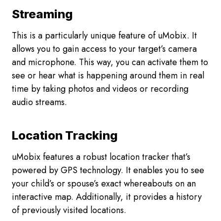
L
Streaming
I
E
This is a particularly unique feature of uMobix. It
R
allows you to gain access to your target’s camera
S
R
and microphone. This way, you can activate them to
E
see or hear what is happening around them in real
V
time by taking photos and videos or recording
I
audio streams.
E
W
Location Tracking
uMobix features a robust location tracker that’s
powered by GPS technology. It enables you to see
your child’s or spouse’s exact whereabouts on an
interactive map. Additionally, it provides a history
of previously visited locations.