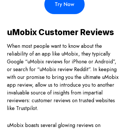
Try Now
uMobix Customer Reviews
When most people want to know about the
reliability of an app like uMobix, they typically
Google “uMobix reviews for iPhone or Android”,
or search for “uMobix review Reddit”. In keeping
with our promise to bring you the ultimate uMobix
app review, allow us to introduce you to another
invaluable source of insights from impartial
reviewers: customer reviews on trusted websites
like Trustpilot.
uMobix boasts several glowing reviews on