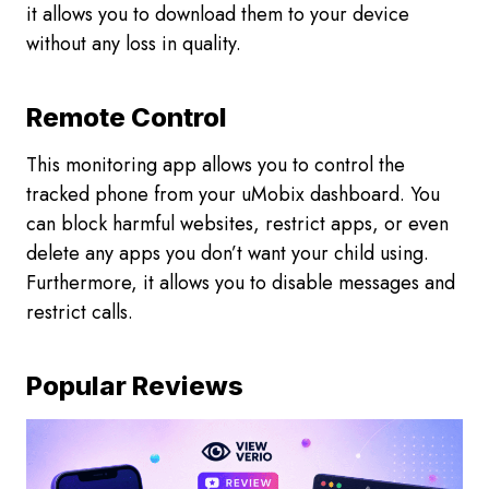
it allows you to download them to your device
without any loss in quality.
Remote Control
This monitoring app allows you to control the
tracked phone from your uMobix dashboard. You
can block harmful websites, restrict apps, or even
delete any apps you don’t want your child using.
Furthermore, it allows you to disable messages and
restrict calls.
Popular Reviews