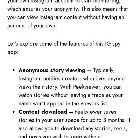
your own Instagram account to start monitoring,
which ensures your anonymity. This also means that
you can view Instagram content without having an
account of your own.
Let’s explore some of the features of this IG spy
app:
Anonymous story viewing –
Typically,
Instagram notifies creators whenever anyone
views their story. With Peekviewer, you can
watch stories without leaving a trace as your
name won’t appear in the viewers list.
Content download –
Peekviewer saves
stories in your user space for up to 3 months. It
also allows you to download any stories, reels,
and posts you wish to keep without