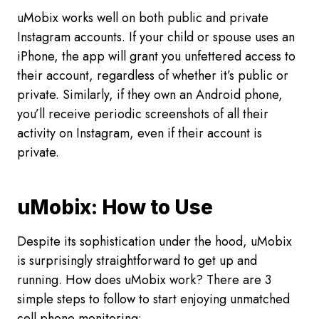
uMobix works well on both public and private
Instagram accounts. If your child or spouse uses an
iPhone, the app will grant you unfettered access to
their account, regardless of whether it’s public or
private. Similarly, if they own an Android phone,
you’ll receive periodic screenshots of all their
activity on Instagram, even if their account is
private.
uMobix: How to Use
Despite its sophistication under the hood, uMobix
is surprisingly straightforward to get up and
running. How does uMobix work? There are 3
simple steps to follow to start enjoying unmatched
cell phone monitoring: