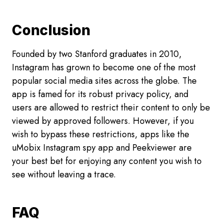
Conclusion
Founded by two Stanford graduates in 2010,
Instagram has grown to become one of the most
popular social media sites across the globe. The
app is famed for its robust privacy policy, and
users are allowed to restrict their content to only be
viewed by approved followers. However, if you
wish to bypass these restrictions, apps like the
uMobix Instagram spy app and Peekviewer are
your best bet for enjoying any content you wish to
see without leaving a trace.
FAQ