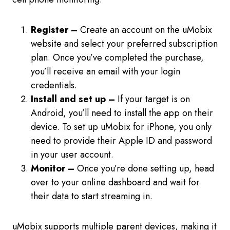
Register –
Create an account on the uMobix
website and select your preferred subscription
plan. Once you’ve completed the purchase,
you’ll receive an email with your login
credentials.
Install and set up –
If your target is on
Android, you’ll need to install the app on their
device. To set up uMobix for iPhone, you only
need to provide their Apple ID and password
in your user account.
Monitor –
Once you’re done setting up, head
over to your online dashboard and wait for
their data to start streaming in.
uMobix supports multiple parent devices, making it