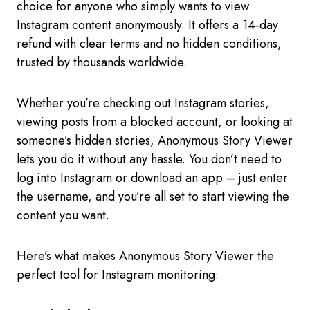
choice for anyone who simply wants to view
Instagram content anonymously. It offers a 14-day
refund with clear terms and no hidden conditions,
trusted by thousands worldwide.
Whether you’re checking out Instagram stories,
viewing posts from a blocked account, or looking at
someone’s hidden stories, Anonymous Story Viewer
lets you do it without any hassle. You don’t need to
log into Instagram or download an app – just enter
the username, and you’re all set to start viewing the
content you want.
Here’s what makes Anonymous Story Viewer the
perfect tool for Instagram monitoring: