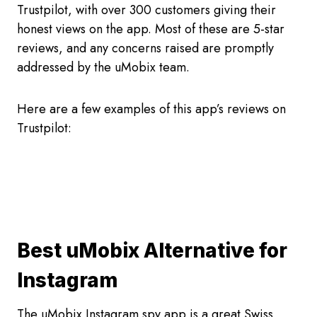
Trustpilot, with over 300 customers giving their
honest views on the app. Most of these are 5-star
reviews, and any concerns raised are promptly
addressed by the uMobix team.
Here are a few examples of this app’s reviews on
Trustpilot:
Best uMobix Alternative for
Instagram
The uMobix Instagram spy app is a great Swiss