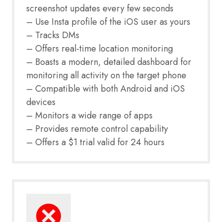
screenshot updates every few seconds
– Use Insta profile of the iOS user as yours
– Tracks DMs
– Offers real-time location monitoring
– Boasts a modern, detailed dashboard for
monitoring all activity on the target phone
– Compatible with both Android and iOS
devices
– Monitors a wide range of apps
– Provides remote control capability
– Offers a $1 trial valid for 24 hours