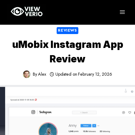
Skip
to
content
REVIEWS
uMobix Instagram App
Review
By
Alex
Updated on
February 12, 2026