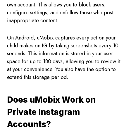
own account. This allows you to block users,
configure settings, and unfollow those who post
inappropriate content.
On Android, uMobix captures every action your
child makes on IG by taking screenshots every 10
seconds. This information is stored in your user
space for up to 180 days, allowing you to review it
at your convenience. You also have the option to
extend this storage period.
Does uMobix Work on
Private Instagram
Accounts?