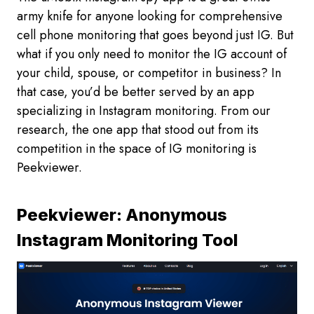
army knife for anyone looking for comprehensive
cell phone monitoring that goes beyond just IG. But
what if you only need to monitor the IG account of
your child, spouse, or competitor in business? In
that case, you’d be better served by an app
specializing in Instagram monitoring. From our
research, the one app that stood out from its
competition in the space of IG monitoring is
Peekviewer.
Peekviewer: Anonymous
Instagram Monitoring Tool