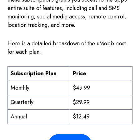
entire suite of features, including call and SMS
monitoring, social media access, remote control,
location tracking, and more.
Here is a detailed breakdown of the uMobix cost
for each plan:
Subscription Plan
Price
Monthly
$49.99
Quarterly
$29.99
Annual
$12.49