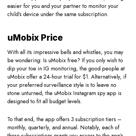
easier for you and your partner to monitor your
child’s device under the same subscription.
uMobix Price
With all its impressive bells and whistles, you may
be wondering: Is uMobix free? If you only wish to
dip your toe in IG monitoring, the good people at
uMobix offer a 24-hour trial for $1. Alternatively, if
your preferred surveillance style is to leave no
stone unturned, the uMobix Instagram spy app is
designed to fit all budget levels.
To that end, the app offers 3 subscription tiers –
monthly, quarterly, and annual. Notably, each of
these subscriptions grants you access to the app’s