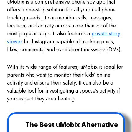
uMobix is a comprehensive phone spy app that
offers a one-stop solution for all your cell phone
tracking needs. It can monitor calls, messages,
location, and activity across more than 30 of the
most popular apps. It also features a
private story
viewer
for Instagram capable of tracking posts,
likes, comments, and even direct messages (DMs).
With its wide range of features, uMobix is ideal for
parents who want to monitor their kids’ online
activity and ensure their safety. It can also be a
valuable tool for investigating a spouse’s activity if
you suspect they are cheating.
The Best uMobix Alternative