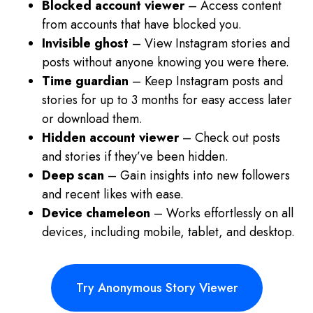
Blocked account viewer
– Access content
from accounts that have blocked you.
Invisible ghost
– View Instagram stories and
posts without anyone knowing you were there.
Time guardian
– Keep Instagram posts and
stories for up to 3 months for easy access later
or download them.
Hidden account viewer
– Check out posts
and stories if they’ve been hidden.
Deep scan
– Gain insights into new followers
and recent likes with ease.
Device chameleon
– Works effortlessly on all
devices, including mobile, tablet, and desktop.
Try Anonymous Story Viewer