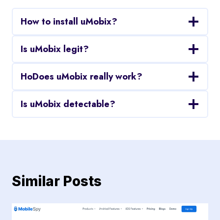
How to install uMobix?
Is uMobix legit?
HoDoes uMobix really work?
Is uMobix detectable?
Similar Posts