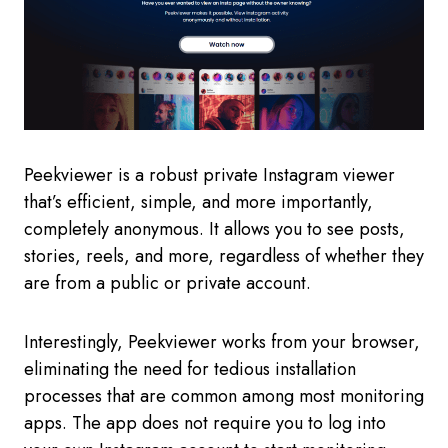
Peekviewer is a robust private Instagram viewer
that’s efficient, simple, and more importantly,
completely anonymous. It allows you to see posts,
stories, reels, and more, regardless of whether they
are from a public or private account.
Interestingly, Peekviewer works from your browser,
eliminating the need for tedious installation
processes that are common among most monitoring
apps. The app does not require you to log into