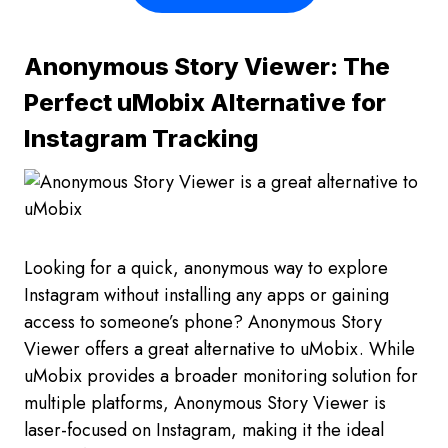
Anonymous Story Viewer: The
Perfect uMobix Alternative for
Instagram Tracking
Looking for a quick, anonymous way to explore
Instagram without installing any apps or gaining
access to someone’s phone? Anonymous Story
Viewer offers a great alternative to uMobix. While
uMobix provides a broader monitoring solution for
multiple platforms, Anonymous Story Viewer is
laser-focused on Instagram, making it the ideal