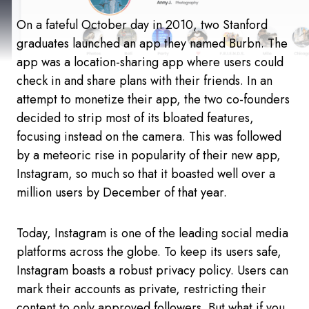
On a fateful October day in 2010, two Stanford
graduates launched an app they named Burbn. The
app was a location-sharing app where users could
check in and share plans with their friends. In an
attempt to monetize their app, the two co-founders
decided to strip most of its bloated features,
focusing instead on the camera. This was followed
by a meteoric rise in popularity of their new app,
Instagram, so much so that it boasted well over a
million users by December of that year.
Today, Instagram is one of the leading social media
platforms across the globe. To keep its users safe,
Instagram boasts a robust privacy policy. Users can
mark their accounts as private, restricting their
content to only approved followers. But what if you