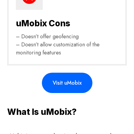
uMobix Cons
– Doesn’t offer geofencing
– Doesn’t allow customization of the
monitoring features
Visit uMobix
What Is uMobix?