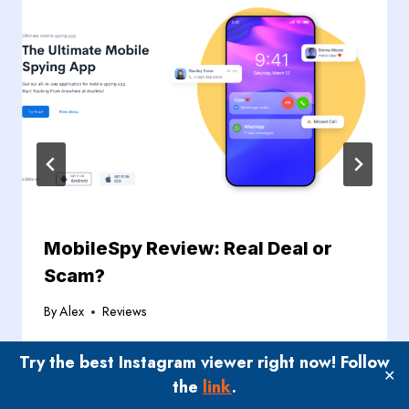
MobileSpy Review: Real Deal or
Scam?
By
Alex
Reviews
Try the best Instagram viewer right now! Follow
✕
the
link
.