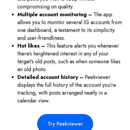
compromising on quality.
Multiple account monitoring –
The app
allows you to monitor several IG accounts from
one dashboard, a testament to its simplicity
and user-friendliness.
Hot likes –
This feature alerts you whenever
there’s heightened interest in any of your
target’s old posts, such as when someone likes
an old photo.
Detailed account history –
Peekviewer
displays the full history of the account you’re
tracking, with posts arranged neatly in a
calendar view.
Try Peekviewer