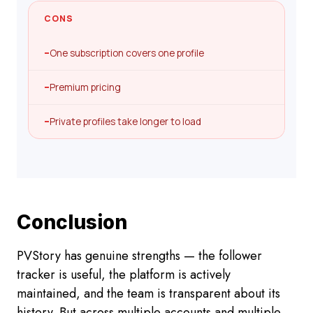
CONS
–
One subscription covers one profile
–
Premium pricing
–
Private profiles take longer to load
Conclusion
PVStory has genuine strengths — the follower
tracker is useful, the platform is actively
maintained, and the team is transparent about its
history. But across multiple accounts and multiple