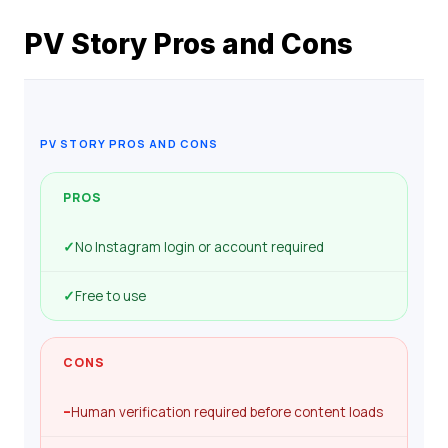
PV Story Pros and Cons
PV STORY PROS AND CONS
PROS
✓
No Instagram login or account required
✓
Free to use
CONS
–
Human verification required before content loads