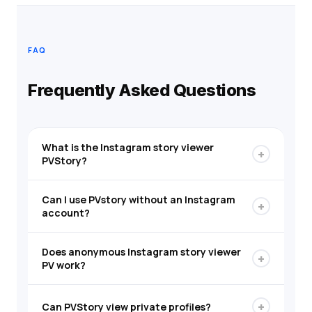
FAQ
Frequently Asked Questions
What is the Instagram story viewer
+
PVStory?
Can I use PVstory without an Instagram
+
account?
Does anonymous Instagram story viewer
+
PV work?
+
Can PVStory view private profiles?