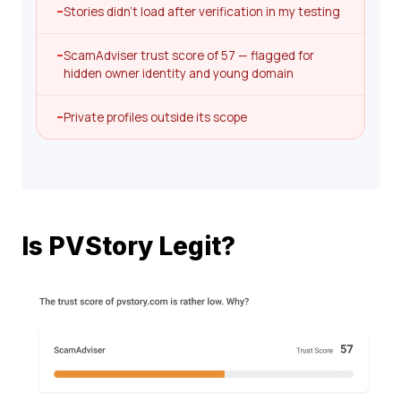
–
Stories didn’t load after verification in my testing
–
ScamAdviser trust score of 57 — flagged for
hidden owner identity and young domain
–
Private profiles outside its scope
Is PVStory Legit?