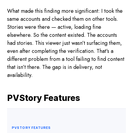
What made this finding more significant: I took the
same accounts and checked them on other tools.
Stories were there — active, loading fine
elsewhere. So the content existed. The accounts
had stories. This viewer just wasn’t surfacing them,
even after completing the verification. That’s a
different problem from a tool failing to find content
that isn’t there. The gap is in delivery, not
availability.
PVStory Features
PVSTORY FEATURES