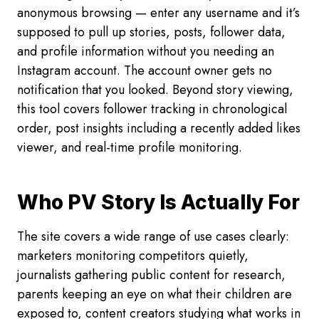
anonymous browsing — enter any username and it’s
supposed to pull up stories, posts, follower data,
and profile information without you needing an
Instagram account. The account owner gets no
notification that you looked. Beyond story viewing,
this tool covers follower tracking in chronological
order, post insights including a recently added likes
viewer, and real-time profile monitoring.
Who PV Story Is Actually For
The site covers a wide range of use cases clearly:
marketers monitoring competitors quietly,
journalists gathering public content for research,
parents keeping an eye on what their children are
exposed to, content creators studying what works in