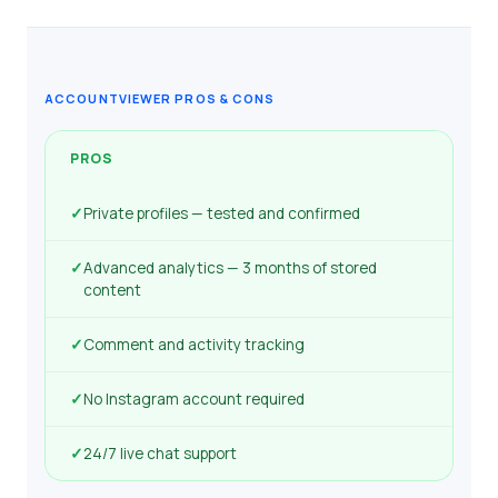
ACCOUNTVIEWER PROS & CONS
PROS
✓
Private profiles — tested and confirmed
✓
Advanced analytics — 3 months of stored
content
✓
Comment and activity tracking
✓
No Instagram account required
✓
24/7 live chat support