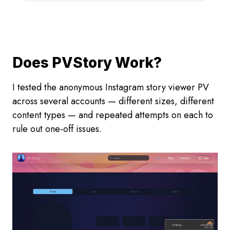
Does PVStory Work?
I tested the anonymous Instagram story viewer PV
across several accounts — different sizes, different
content types — and repeated attempts on each to
rule out one-off issues.