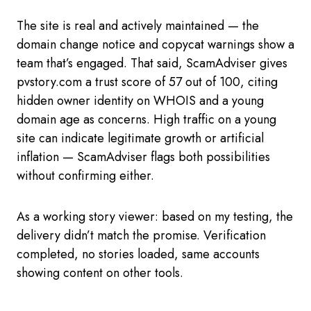
The site is real and actively maintained — the
domain change notice and copycat warnings show a
team that’s engaged. That said, ScamAdviser gives
pvstory.com a trust score of 57 out of 100, citing
hidden owner identity on WHOIS and a young
domain age as concerns. High traffic on a young
site can indicate legitimate growth or artificial
inflation — ScamAdviser flags both possibilities
without confirming either.
As a working story viewer: based on my testing, the
delivery didn’t match the promise. Verification
completed, no stories loaded, same accounts
showing content on other tools.