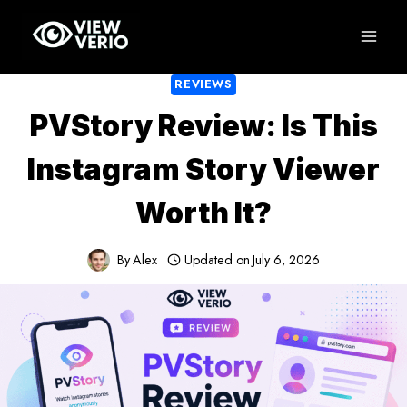
Skip
to
content
REVIEWS
PVStory Review: Is This
Instagram Story Viewer
Worth It?
By
Alex
Updated on
July 6, 2026