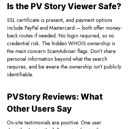
Is the PV Story Viewer Safe?
SSL certificate is present, and payment options
include PayPal and Mastercard — both offer money-
back routes if needed. No login required, so no
credential risk. The hidden WHOIS ownership is
the main concern ScamAdviser flags. Don’t share
personal information beyond what the search
requires, and be aware the ownership isn’t publicly
identifiable.
PVStory Reviews: What
Other Users Say
On-site testimonials are positive. One user