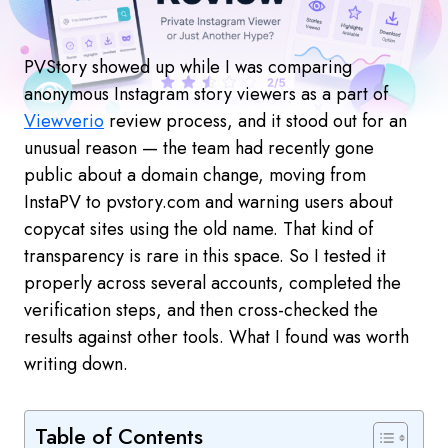
PVStory showed up while I was comparing
anonymous Instagram story viewers as a part of
Viewverio
review process, and it stood out for an
unusual reason — the team had recently gone
public about a domain change, moving from
InstaPV to pvstory.com and warning users about
copycat sites using the old name. That kind of
transparency is rare in this space. So I tested it
properly across several accounts, completed the
verification steps, and then cross-checked the
results against other tools. What I found was worth
writing down.
Table of Contents