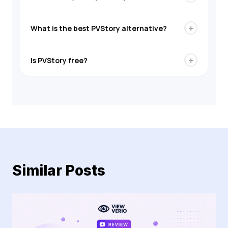
+
What is the best PVStory alternative?
+
Is PVStory free?
Similar Posts