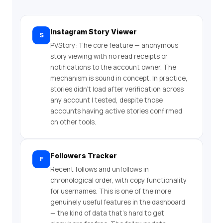
Instagram Story Viewer
S
PVStory: The core feature — anonymous
story viewing with no read receipts or
notifications to the account owner. The
mechanism is sound in concept. In practice,
stories didn’t load after verification across
any account I tested, despite those
accounts having active stories confirmed
on other tools.
Followers Tracker
F
Recent follows and unfollows in
chronological order, with copy functionality
for usernames. This is one of the more
genuinely useful features in the dashboard
— the kind of data that’s hard to get