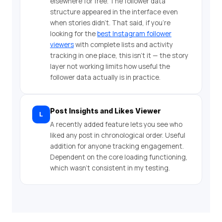
elsewhere for free. The follower data
structure appeared in the interface even
when stories didn’t. That said, if you’re
looking for the
best Instagram follower
viewers
with complete lists and activity
tracking in one place, this isn’t it — the story
layer not working limits how useful the
follower data actually is in practice.
Post Insights and Likes Viewer
L
A recently added feature lets you see who
liked any post in chronological order. Useful
addition for anyone tracking engagement.
Dependent on the core loading functioning,
which wasn’t consistent in my testing.