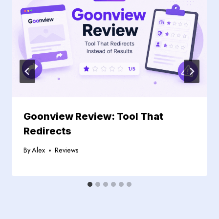
Goonview Review: Tool That
Redirects
By
Alex
Reviews