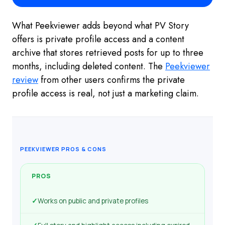
What Peekviewer adds beyond what PV Story
offers is private profile access and a content
archive that stores retrieved posts for up to three
months, including deleted content. The
Peekviewer
review
from other users confirms the private
profile access is real, not just a marketing claim.
PEEKVIEWER PROS & CONS
PROS
✓
Works on public and private profiles