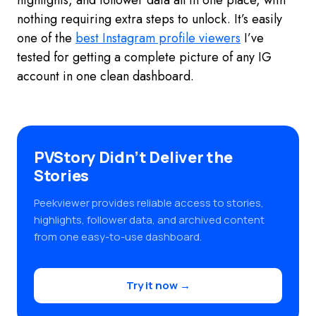
highlights, and follower data all in one place, with
nothing requiring extra steps to unlock. It’s easily
one of the
best Instagram profile viewers
I’ve
tested for getting a complete picture of any IG
account in one clean dashboard.
PVStory Didn’t Deliver the
Stories
Peekviewer provides reliable access to stories,
highlights, follower data, and archived content
from one easy-to-use dashboard.
Try it now →