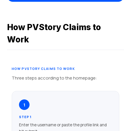
How PVStory Claims to
Work
HOW PVSTORY CLAIMS TO WORK
Three steps according to the homepage:
1
STEP 1
Enter the username or paste the profile link and