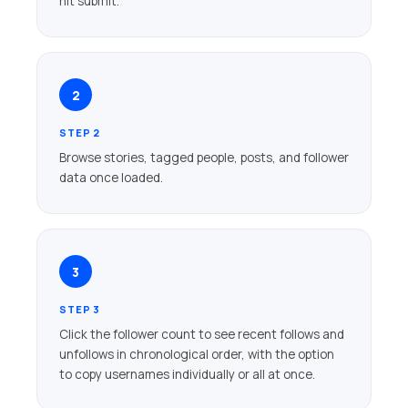
hit submit.
2
STEP 2
Browse stories, tagged people, posts, and follower
data once loaded.
3
STEP 3
Click the follower count to see recent follows and
unfollows in chronological order, with the option
to copy usernames individually or all at once.