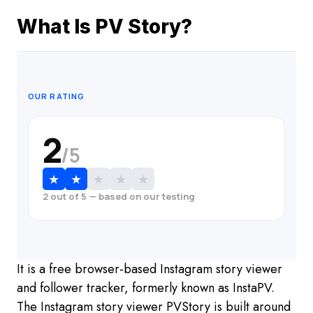
What Is PV Story?
OUR RATING
2
/5
★
★
★
★
★
2 out of 5 — based on our testing
It is a free browser-based Instagram story viewer
and follower tracker, formerly known as InstaPV.
The Instagram story viewer PVStory is built around