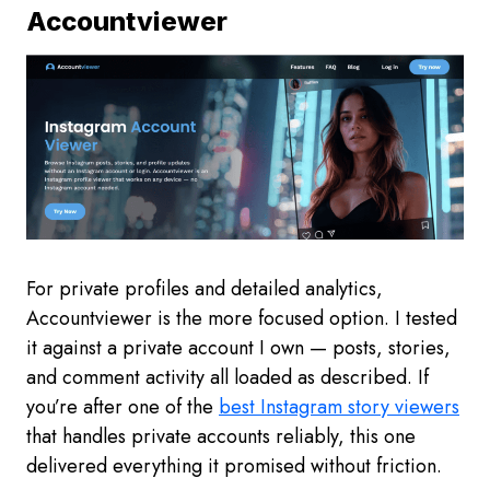
Accountviewer
For private profiles and detailed analytics,
Accountviewer is the more focused option. I tested
it against a private account I own — posts, stories,
and comment activity all loaded as described. If
you’re after one of the
best Instagram story viewers
that handles private accounts reliably, this one
delivered everything it promised without friction.