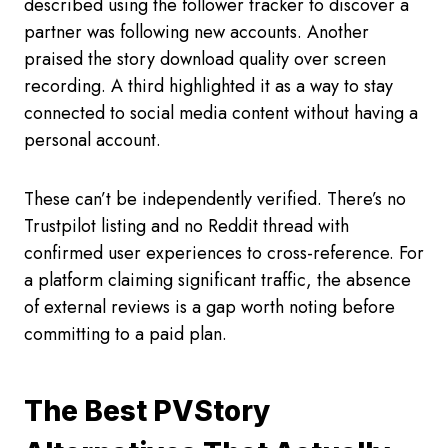
described using the follower tracker to discover a
partner was following new accounts. Another
praised the story download quality over screen
recording. A third highlighted it as a way to stay
connected to social media content without having a
personal account.
These can’t be independently verified. There’s no
Trustpilot listing and no Reddit thread with
confirmed user experiences to cross-reference. For
a platform claiming significant traffic, the absence
of external reviews is a gap worth noting before
committing to a paid plan.
The Best PVStory