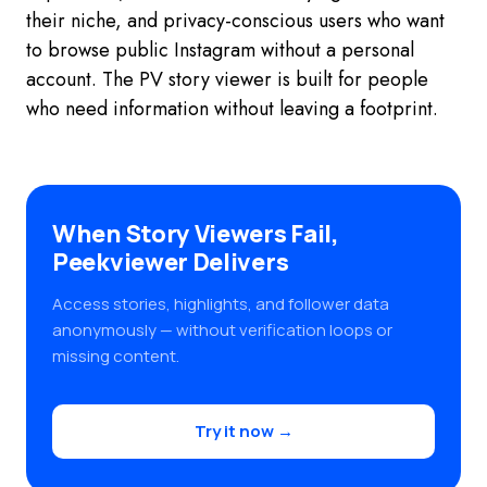
their niche, and privacy-conscious users who want
to browse public Instagram without a personal
account. The PV story viewer is built for people
who need information without leaving a footprint.
When Story Viewers Fail,
Peekviewer Delivers
Access stories, highlights, and follower data
anonymously — without verification loops or
missing content.
Try it now →