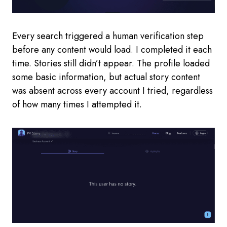
Every search triggered a human verification step
before any content would load. I completed it each
time. Stories still didn’t appear. The profile loaded
some basic information, but actual story content
was absent across every account I tried, regardless
of how many times I attempted it.