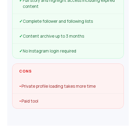
✓
Full story and highlight access including expired
content
✓
Complete follower and following lists
✓
Content archive up to 3 months
✓
No Instagram login required
CONS
–
Private profile loading takes more time
–
Paid tool