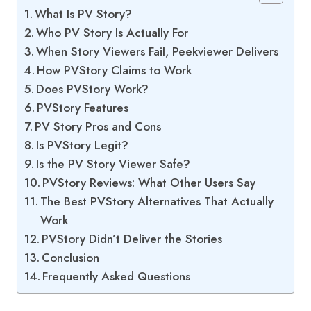
What Is PV Story?
Who PV Story Is Actually For
When Story Viewers Fail, Peekviewer Delivers
How PVStory Claims to Work
Does PVStory Work?
PVStory Features
PV Story Pros and Cons
Is PVStory Legit?
Is the PV Story Viewer Safe?
PVStory Reviews: What Other Users Say
The Best PVStory Alternatives That Actually
Work
PVStory Didn’t Deliver the Stories
Conclusion
Frequently Asked Questions