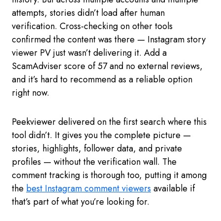
attempts, stories didn’t load after human
verification. Cross-checking on other tools
confirmed the content was there — Instagram story
viewer PV just wasn’t delivering it. Add a
ScamAdviser score of 57 and no external reviews,
and it’s hard to recommend as a reliable option
right now.
Peekviewer delivered on the first search where this
tool didn’t. It gives you the complete picture —
stories, highlights, follower data, and private
profiles — without the verification wall. The
comment tracking is thorough too, putting it among
the
best Instagram comment viewers
available if
that’s part of what you’re looking for.