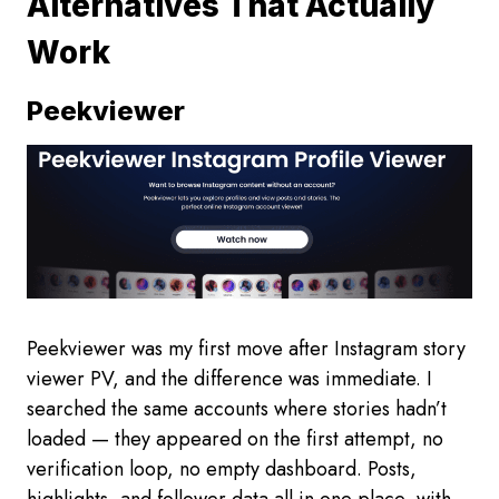
Alternatives That Actually
Work
Peekviewer
Peekviewer was my first move after Instagram story
viewer PV, and the difference was immediate. I
searched the same accounts where stories hadn’t
loaded — they appeared on the first attempt, no
verification loop, no empty dashboard. Posts,